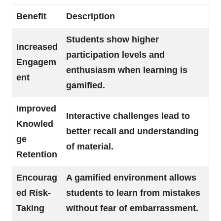
Benefit
Description
Students show higher
Increased
participation levels and
Engagem
enthusiasm when learning is
ent
gamified.
Improved
Interactive challenges lead to
Knowled
better recall and understanding
ge
of material.
Retention
Encourag
A gamified environment allows
ed Risk-
students to learn from mistakes
Taking
without fear of embarrassment.