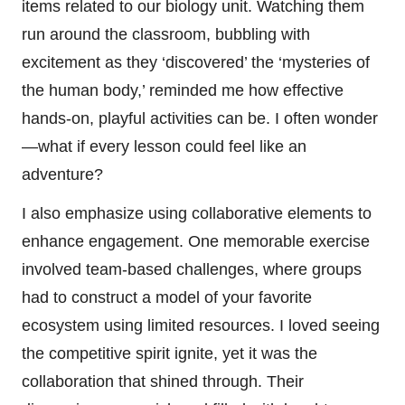
items related to our biology unit. Watching them
run around the classroom, bubbling with
excitement as they ‘discovered’ the ‘mysteries of
the human body,’ reminded me how effective
hands-on, playful activities can be. I often wonder
—what if every lesson could feel like an
adventure?
I also emphasize using collaborative elements to
enhance engagement. One memorable exercise
involved team-based challenges, where groups
had to construct a model of your favorite
ecosystem using limited resources. I loved seeing
the competitive spirit ignite, yet it was the
collaboration that shined through. Their