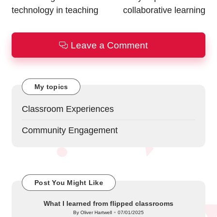
technology in teaching
collaborative learning
Leave a Comment
My topics
Classroom Experiences
Community Engagement
Post You Might Like
What I learned from flipped classrooms
By
Oliver Hartwell
07/01/2025
Posted