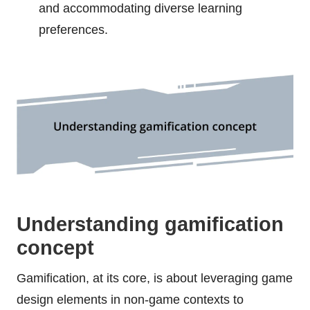
and accommodating diverse learning
preferences.
Understanding gamification
concept
Gamification, at its core, is about leveraging game
design elements in non-game contexts to