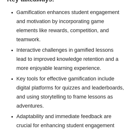
Gamification enhances student engagement
and motivation by incorporating game
elements like rewards, competition, and
teamwork.
Interactive challenges in gamified lessons
lead to improved knowledge retention and a
more enjoyable learning experience.
Key tools for effective gamification include
digital platforms for quizzes and leaderboards,
and using storytelling to frame lessons as
adventures.
Adaptability and immediate feedback are
crucial for enhancing student engagement