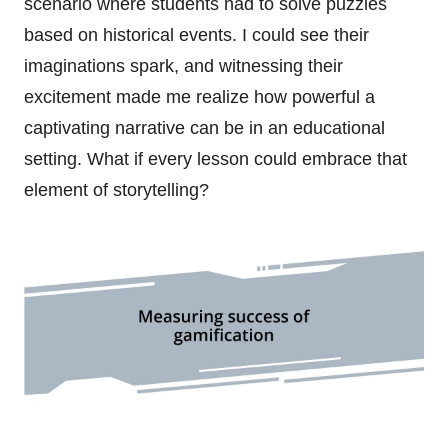
scenario where students had to solve puzzles
based on historical events. I could see their
imaginations spark, and witnessing their
excitement made me realize how powerful a
captivating narrative can be in an educational
setting. What if every lesson could embrace that
element of storytelling?