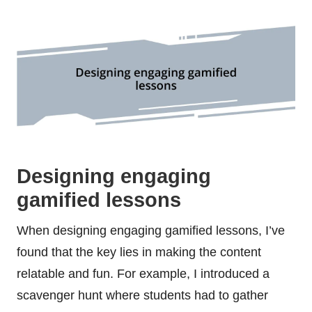
Designing engaging
gamified lessons
When designing engaging gamified lessons, I’ve
found that the key lies in making the content
relatable and fun. For example, I introduced a
scavenger hunt where students had to gather