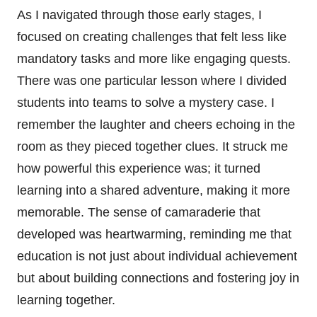
As I navigated through those early stages, I
focused on creating challenges that felt less like
mandatory tasks and more like engaging quests.
There was one particular lesson where I divided
students into teams to solve a mystery case. I
remember the laughter and cheers echoing in the
room as they pieced together clues. It struck me
how powerful this experience was; it turned
learning into a shared adventure, making it more
memorable. The sense of camaraderie that
developed was heartwarming, reminding me that
education is not just about individual achievement
but about building connections and fostering joy in
learning together.