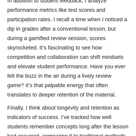
In addition to student feedback, I analyze
performance metrics like test scores and
participation rates. I recall a time when I noticed a
dip in grades after a conventional lesson, but
during a gamified review session, scores
skyrocketed. It’s fascinating to see how
competition and collaboration can shift mindsets
and elevate student performance. Have you ever
felt the buzz in the air during a lively review
game? It’s that palpable energy that often
translates to deeper retention of the material.
Finally, I think about longevity and retention as
indicators of success. I’ve tracked how well
students remember concepts long after the lesson
had occurred, comparing it to traditional methods.