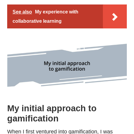
See also
My experience with
collaborative learning
My initial approach to
gamification
When I first ventured into gamification, I was