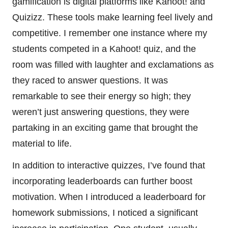
gamification is digital platforms like Kahoot! and
Quizizz. These tools make learning feel lively and
competitive. I remember one instance where my
students competed in a Kahoot! quiz, and the
room was filled with laughter and exclamations as
they raced to answer questions. It was
remarkable to see their energy so high; they
weren’t just answering questions, they were
partaking in an exciting game that brought the
material to life.
In addition to interactive quizzes, I’ve found that
incorporating leaderboards can further boost
motivation. When I introduced a leaderboard for
homework submissions, I noticed a significant