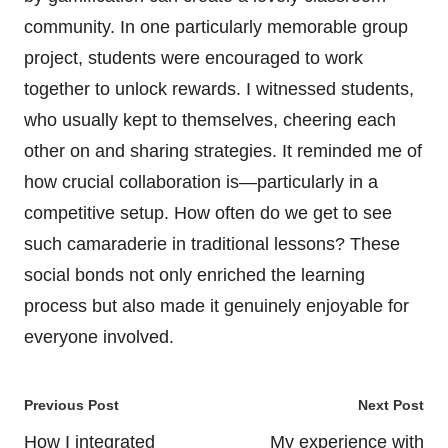
community. In one particularly memorable group
project, students were encouraged to work
together to unlock rewards. I witnessed students,
who usually kept to themselves, cheering each
other on and sharing strategies. It reminded me of
how crucial collaboration is—particularly in a
competitive setup. How often do we get to see
such camaraderie in traditional lessons? These
social bonds not only enriched the learning
process but also made it genuinely enjoyable for
everyone involved.
Post
Previous Post
Next Post
navigation
How I integrated
My experience with