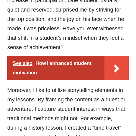
increase in participation. One student, usually
quiet and reserved, surprised me by striving for
the top position, and the joy on his face when he
made it was priceless. Have you ever witnessed
that shift in a student’s mindset when they feel a
sense of achievement?
See also
How I enhanced student
motivation
Moreover, I like to utilize storytelling elements in
my lessons. By framing the content as a quest or
adventure, I capture student interest in ways that
traditional methods might not. For example,
during a history lesson, I created a “time travel”