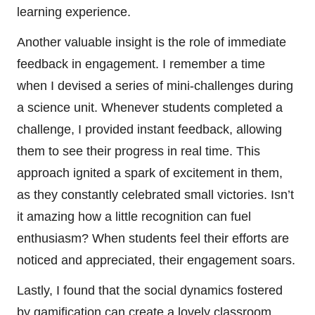
learning experience.
Another valuable insight is the role of immediate
feedback in engagement. I remember a time
when I devised a series of mini-challenges during
a science unit. Whenever students completed a
challenge, I provided instant feedback, allowing
them to see their progress in real time. This
approach ignited a spark of excitement in them,
as they constantly celebrated small victories. Isn’t
it amazing how a little recognition can fuel
enthusiasm? When students feel their efforts are
noticed and appreciated, their engagement soars.
Lastly, I found that the social dynamics fostered
by gamification can create a lovely classroom