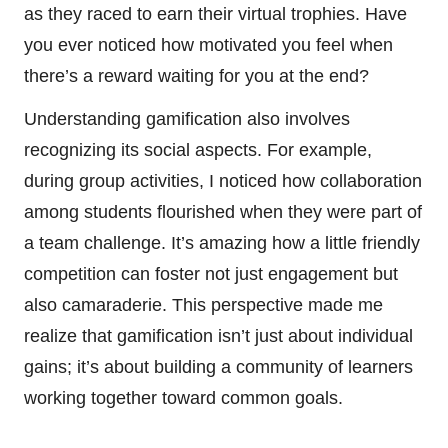
as they raced to earn their virtual trophies. Have
you ever noticed how motivated you feel when
there’s a reward waiting for you at the end?
Understanding gamification also involves
recognizing its social aspects. For example,
during group activities, I noticed how collaboration
among students flourished when they were part of
a team challenge. It’s amazing how a little friendly
competition can foster not just engagement but
also camaraderie. This perspective made me
realize that gamification isn’t just about individual
gains; it’s about building a community of learners
working together toward common goals.