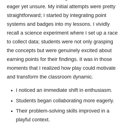
eager yet unsure. My initial attempts were pretty
straightforward; I started by integrating point
systems and badges into my lessons. I vividly
recall a science experiment where I set up a race
to collect data; students were not only grasping
the concepts but were genuinely excited about
earning points for their findings. It was in those
moments that I realized how play could motivate
and transform the classroom dynamic.
I noticed an immediate shift in enthusiasm.
Students began collaborating more eagerly.
Their problem-solving skills improved in a
playful context.