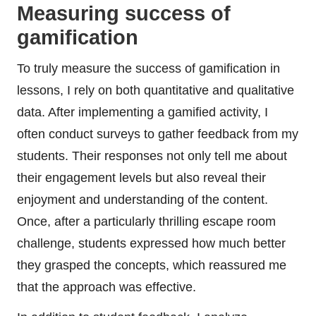
Measuring success of
gamification
To truly measure the success of gamification in
lessons, I rely on both quantitative and qualitative
data. After implementing a gamified activity, I
often conduct surveys to gather feedback from my
students. Their responses not only tell me about
their engagement levels but also reveal their
enjoyment and understanding of the content.
Once, after a particularly thrilling escape room
challenge, students expressed how much better
they grasped the concepts, which reassured me
that the approach was effective.