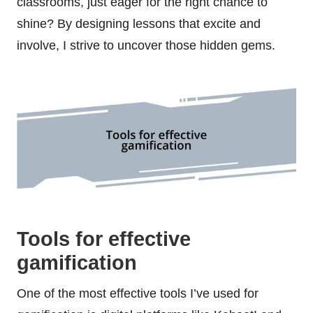
classrooms, just eager for the right chance to
shine? By designing lessons that excite and
involve, I strive to uncover those hidden gems.
Tools for effective
gamification
One of the most effective tools I’ve used for