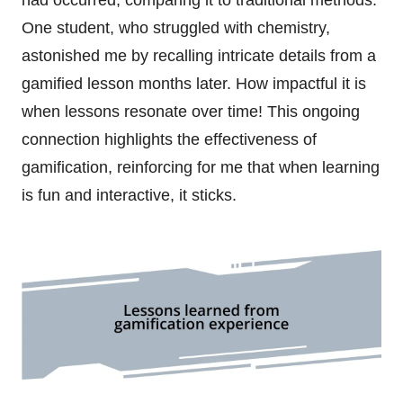
One student, who struggled with chemistry,
astonished me by recalling intricate details from a
gamified lesson months later. How impactful it is
when lessons resonate over time! This ongoing
connection highlights the effectiveness of
gamification, reinforcing for me that when learning
is fun and interactive, it sticks.