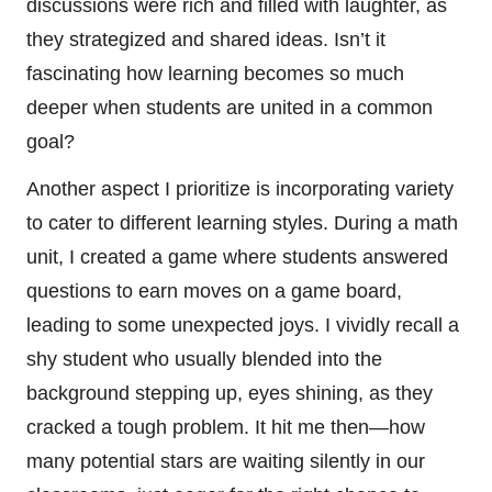
discussions were rich and filled with laughter, as
they strategized and shared ideas. Isn’t it
fascinating how learning becomes so much
deeper when students are united in a common
goal?
Another aspect I prioritize is incorporating variety
to cater to different learning styles. During a math
unit, I created a game where students answered
questions to earn moves on a game board,
leading to some unexpected joys. I vividly recall a
shy student who usually blended into the
background stepping up, eyes shining, as they
cracked a tough problem. It hit me then—how
many potential stars are waiting silently in our