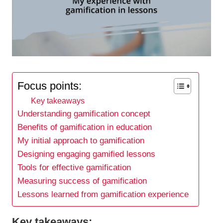
Focus points:
Key takeaways
Understanding gamification concept
Benefits of gamification in education
My initial approach to gamification
Designing engaging gamified lessons
Tools for effective gamification
Measuring success of gamification
Lessons learned from gamification experience
Key takeaways: