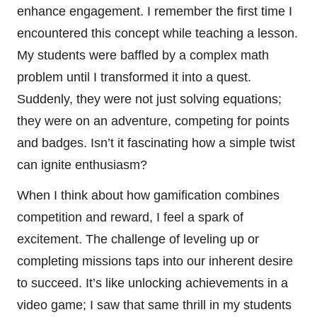
enhance engagement. I remember the first time I
encountered this concept while teaching a lesson.
My students were baffled by a complex math
problem until I transformed it into a quest.
Suddenly, they were not just solving equations;
they were on an adventure, competing for points
and badges. Isn’t it fascinating how a simple twist
can ignite enthusiasm?
When I think about how gamification combines
competition and reward, I feel a spark of
excitement. The challenge of leveling up or
completing missions taps into our inherent desire
to succeed. It’s like unlocking achievements in a
video game; I saw that same thrill in my students