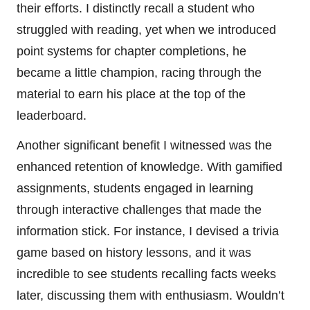
their efforts. I distinctly recall a student who
struggled with reading, yet when we introduced
point systems for chapter completions, he
became a little champion, racing through the
material to earn his place at the top of the
leaderboard.
Another significant benefit I witnessed was the
enhanced retention of knowledge. With gamified
assignments, students engaged in learning
through interactive challenges that made the
information stick. For instance, I devised a trivia
game based on history lessons, and it was
incredible to see students recalling facts weeks
later, discussing them with enthusiasm. Wouldn’t