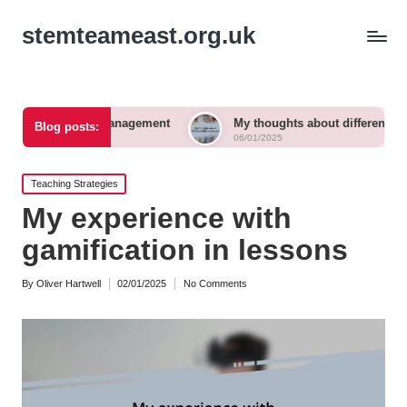
stemteameast.org.uk
om management
My thoughts about differentiated instruction
Blog posts:
06/01/2025
Posted
Teaching Strategies
in
My experience with
gamification in lessons
By
Oliver Hartwell
02/01/2025
No Comments
Posted
by