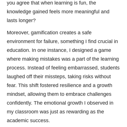
you agree that when learning is fun, the
knowledge gained feels more meaningful and
lasts longer?
Moreover, gamification creates a safe
environment for failure, something I find crucial in
education. In one instance, I designed a game
where making mistakes was a part of the learning
process. Instead of feeling embarrassed, students
laughed off their missteps, taking risks without
fear. This shift fostered resilience and a growth
mindset, allowing them to embrace challenges
confidently. The emotional growth I observed in
my classroom was just as rewarding as the
academic success.