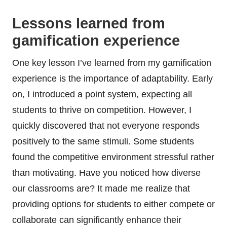
Lessons learned from
gamification experience
One key lesson I’ve learned from my gamification
experience is the importance of adaptability. Early
on, I introduced a point system, expecting all
students to thrive on competition. However, I
quickly discovered that not everyone responds
positively to the same stimuli. Some students
found the competitive environment stressful rather
than motivating. Have you noticed how diverse
our classrooms are? It made me realize that
providing options for students to either compete or
collaborate can significantly enhance their