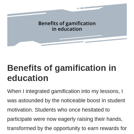
Benefits of gamification in
education
When I integrated gamification into my lessons, I
was astounded by the noticeable boost in student
motivation. Students who once hesitated to
participate were now eagerly raising their hands,
transformed by the opportunity to earn rewards for