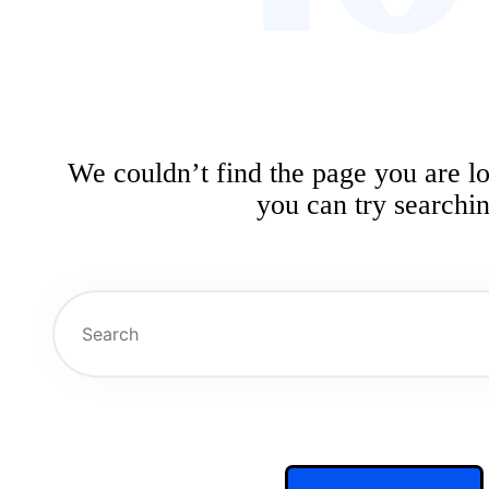
We couldn’t find the page you are l
you can try searchin